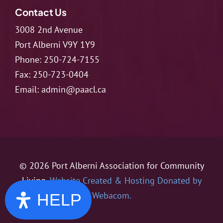
Contact Us
3008 2nd Avenue
Port Alberni V9Y 1Y9
Phone:
250-724-7155
Fax:
250-723-0404
Email:
admin@paacl.ca
© 2026 Port Alberni Association for Community
Living.
Website Created & Hosting Donated by
Webacom.
HELP