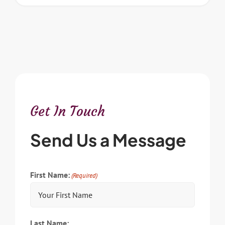
Get In Touch
Send Us a Message
First Name:
(Required)
Last Name: