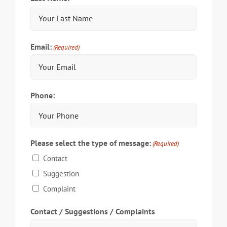
Email:
(Required)
Phone:
Please select the type of message:
(Required)
Contact
Suggestion
Complaint
Contact / Suggestions / Complaints