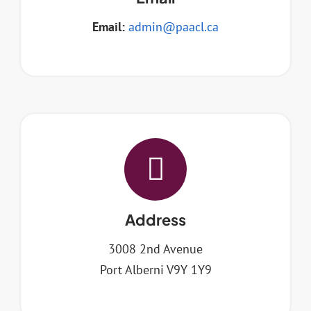
Email:
admin@paacl.ca
Address
3008 2nd Avenue
Port Alberni V9Y 1Y9