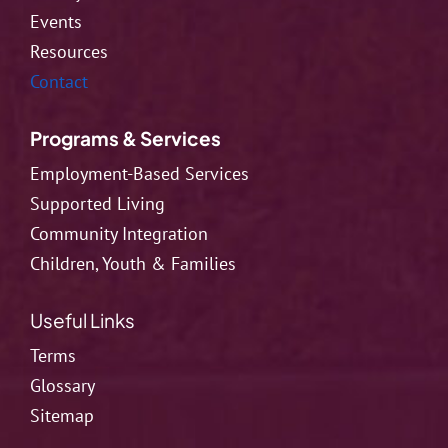
Events
Resources
Contact
Programs & Services
Employment-Based Services
Supported Living
Community Integration
Children, Youth & Families
Useful Links
Terms
Glossary
Sitemap