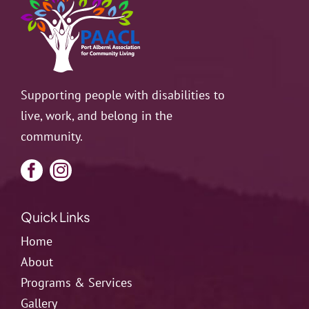
Supporting people with disabilities to
live, work, and belong in the
community.
Quick Links
Home
About
Programs & Services
Gallery