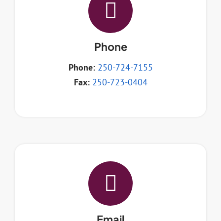
Resources
Phone
Contact
Phone:
250-724-7155
Fax:
250-723-0404
Email