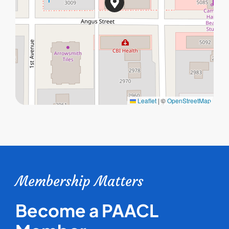
Leaflet
|
©
OpenStreetMap
Membership Matters
Become a PAACL