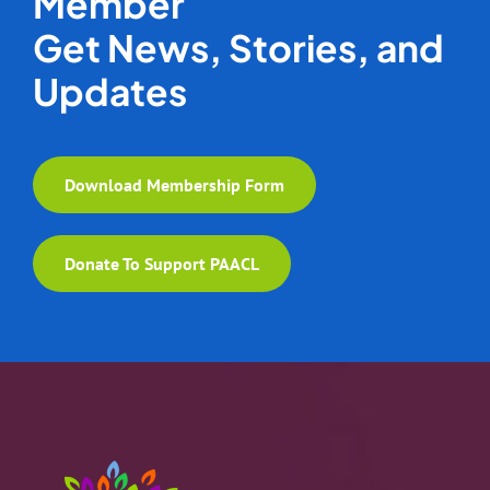
Member
Get News, Stories, and
Updates
Download Membership Form
Donate To Support PAACL