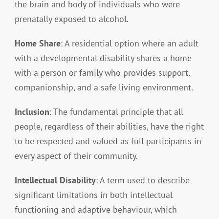
the brain and body of individuals who were
prenatally exposed to alcohol.
Home Share
: A residential option where an adult
with a developmental disability shares a home
with a person or family who provides support,
companionship, and a safe living environment.
Inclusion
: The fundamental principle that all
people, regardless of their abilities, have the right
to be respected and valued as full participants in
every aspect of their community.
Intellectual Disability
: A term used to describe
significant limitations in both intellectual
functioning and adaptive behaviour, which