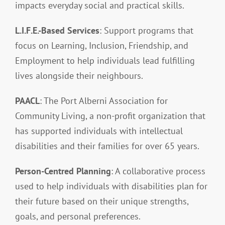
impacts everyday social and practical skills.
L.I.F.E.-Based Services
: Support programs that
focus on Learning, Inclusion, Friendship, and
Employment to help individuals lead fulfilling
lives alongside their neighbours.
PAACL
: The Port Alberni Association for
Community Living, a non-profit organization that
has supported individuals with intellectual
disabilities and their families for over 65 years.
Person-Centred Planning
: A collaborative process
used to help individuals with disabilities plan for
their future based on their unique strengths,
goals, and personal preferences.