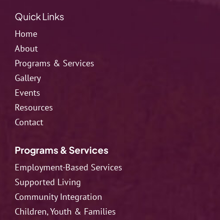
Quick Links
Home
About
Programs & Services
Gallery
Events
Resources
Contact
Programs & Services
Employment-Based Services
Supported Living
Community Integration
Children, Youth & Families