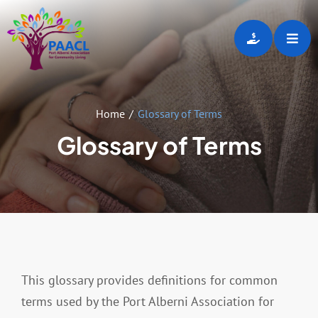
Skip
to
Toggl
content
Navig
Home
Home
Glossary of Terms
About
Glossary of Terms
Programs & Services
Employment Opportunities
Gallery
This glossary provides definitions for common
terms used by the Port Alberni Association for
Events