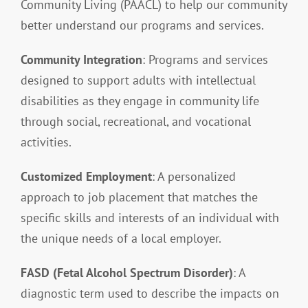
Community Living (PAACL) to help our community
better understand our programs and services.
Resources
Community Integration
: Programs and services
designed to support adults with intellectual
Contact
disabilities as they engage in community life
through social, recreational, and vocational
activities.
Customized Employment
: A personalized
approach to job placement that matches the
specific skills and interests of an individual with
the unique needs of a local employer.
FASD (Fetal Alcohol Spectrum Disorder)
: A
diagnostic term used to describe the impacts on