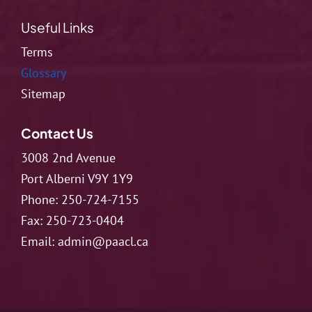
Useful Links
Terms
Glossary
Sitemap
Contact Us
3008 2nd Avenue
Port Alberni V9Y 1Y9
Phone:
250-724-7155
Fax:
250-723-0404
Email:
admin@paacl.ca