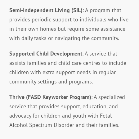
Semi-Independent Living (SIL)
: A program that
provides periodic support to individuals who live
in their own homes but require some assistance
with daily tasks or navigating the community.
Supported Child Development
: A service that
assists families and child care centres to include
children with extra support needs in regular
community settings and programs.
Thrive (FASD Keyworker Program)
: A specialized
service that provides support, education, and
advocacy for children and youth with Fetal
Alcohol Spectrum Disorder and their families.