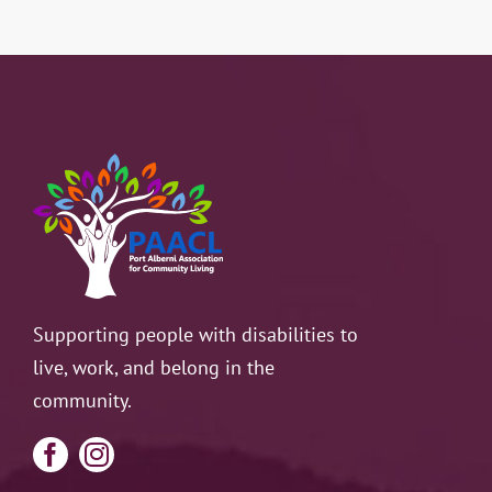
Supporting people with disabilities to
live, work, and belong in the
community.