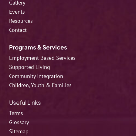
Gallery
Events
Resources
Contact
Programs & Services
Employment-Based Services
Supported Living
Community Integration
Children, Youth & Families
Useful Links
Terms
Glossary
Sitemap