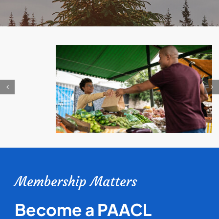
Membership Matters
Become a PAACL