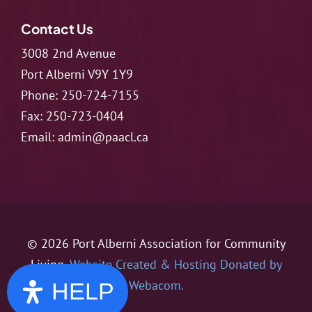
Contact Us
3008 2nd Avenue
Port Alberni V9Y 1Y9
Phone:
250-724-7155
Fax:
250-723-0404
Email:
admin@paacl.ca
© 2026 Port Alberni Association for Community
Living.
Website Created & Hosting Donated by
Webacom.
HELP