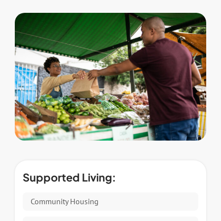
Supported Living:
Community Housing