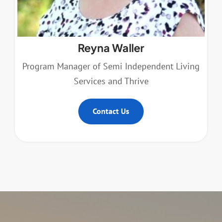
Reyna Waller
Program Manager of Semi Independent Living
Services and Thrive
Contact Us