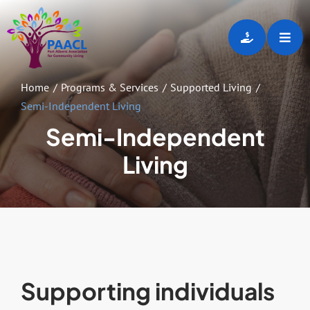
Skip
to
Toggl
content
Navig
Home
Home
Programs & Services
Supported Living
Semi-Independent Living
About
Semi-Independent
Living
Programs & Services
Employment Opportunities
Gallery
Supporting individuals
Events