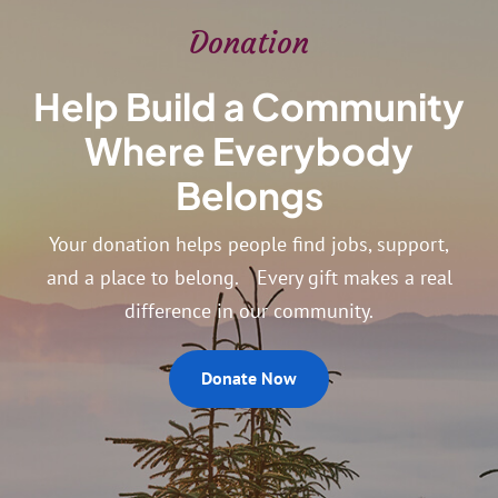
Donation
Help Build a Community
Where Everybody
Belongs
Your donation helps people find jobs, support,
and a place to belong. Every gift makes a real
difference in our community.
Donate Now