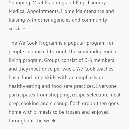
Shopping, Meal Planning and Prep, Laundry,
Medical Appointments, Home Maintenance and
liaising with other agencies and community
services.
The We Cook Program is a popular program for
people supported through the semi independent
living program. Groups consist of 3-6 members
and they meet once per week. We Cook teaches
basic food prep skills with an emphasis on
healthy eating and food safe practices. Everyone
participates from shopping, recipe selection, meal
prep, cooking and cleanup. Each group then goes
home with 5 meals to be frozen and enjoyed
throughout the week.