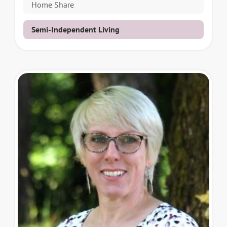
Home Share
Semi-Independent Living