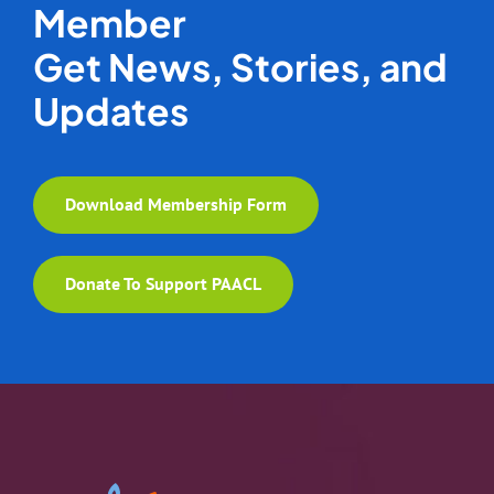
Member
Get News, Stories, and
Updates
Download Membership Form
Donate To Support PAACL