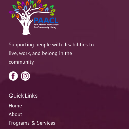
Supporting people with disabilities to
live, work, and belong in the
community.
Quick Links
Home
About
Programs & Services