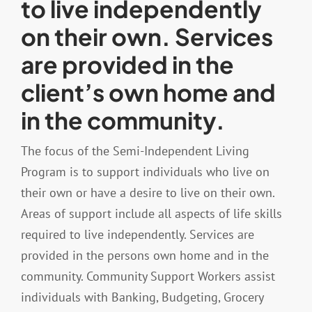
to live independently
on their own. Services
Resources
are provided in the
client’s own home and
Contact
in the community.
The focus of the Semi-Independent Living
Program is to support individuals who live on
their own or have a desire to live on their own.
Areas of support include all aspects of life skills
required to live independently. Services are
provided in the persons own home and in the
community. Community Support Workers assist
individuals with Banking, Budgeting, Grocery