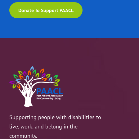
Donate To Support PAACL
Supporting people with disabilities to
live, work, and belong in the
community.