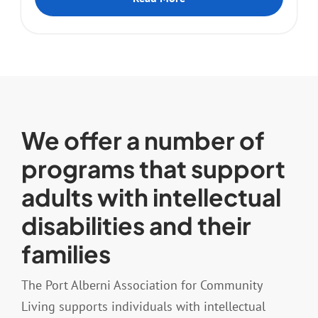
We offer a number of
programs that support
adults with intellectual
disabilities and their
families
The Port Alberni Association for Community
Living supports individuals with intellectual