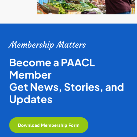
Membership Matters
Become a PAACL
Member
Get News, Stories, and
Updates
Download Membership Form