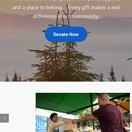
and a place to belong. Every gift makes a real
difference in our community.
Donate Now