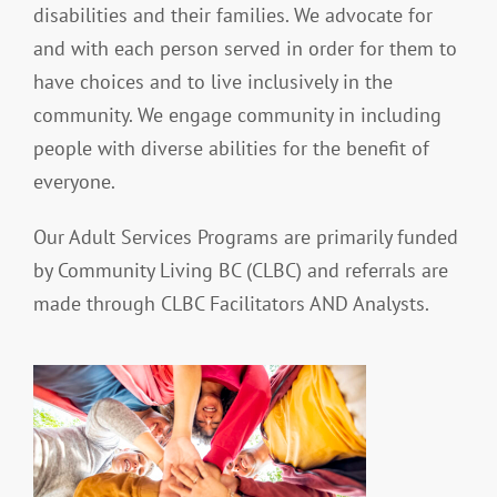
disabilities and their families. We advocate for
and with each person served in order for them to
have choices and to live inclusively in the
community. We engage community in including
people with diverse abilities for the benefit of
everyone.
Our Adult Services Programs are primarily funded
by Community Living BC (CLBC) and referrals are
made through CLBC Facilitators AND Analysts.