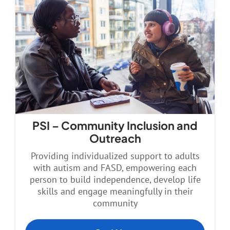
PSI – Community Inclusion and
Outreach
Providing individualized support to adults
with autism and FASD, empowering each
person to build independence, develop life
skills and engage meaningfully in their
community