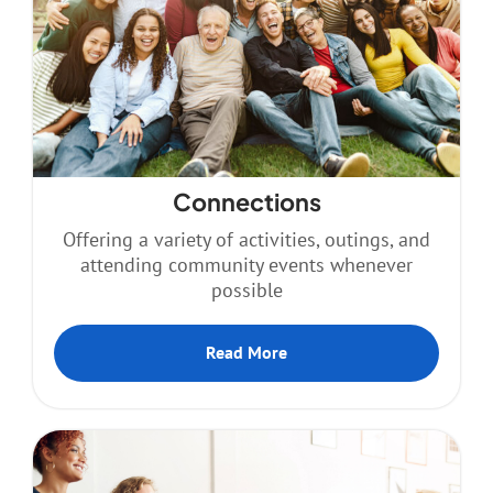
Resources
Contact
Connections
Offering a variety of activities, outings, and
attending community events whenever
possible
Read More