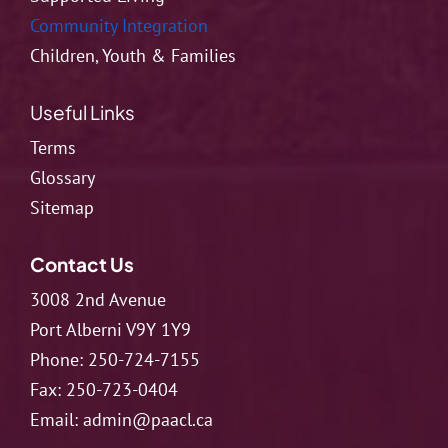
Community Integration
Children, Youth & Families
Useful Links
Terms
Glossary
Sitemap
Contact Us
3008 2nd Avenue
Port Alberni V9Y 1Y9
Phone:
250-724-7155
Fax:
250-723-0404
Email:
admin@paacl.ca