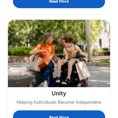
Read More
Unity
Helping Individuals Become Independent
Read More