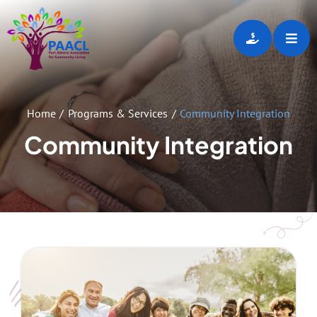
Skip
to
Toggl
content
Navig
Home
Home
Programs & Services
Community Integration
About
Community Integration
Programs & Services
Employment Opportunities
Gallery
Events