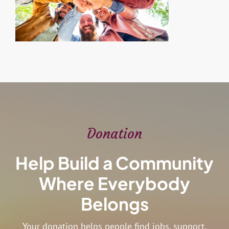
Donation
Help Build a Community
Where Everybody
Belongs
Your donation helps people find jobs, support,