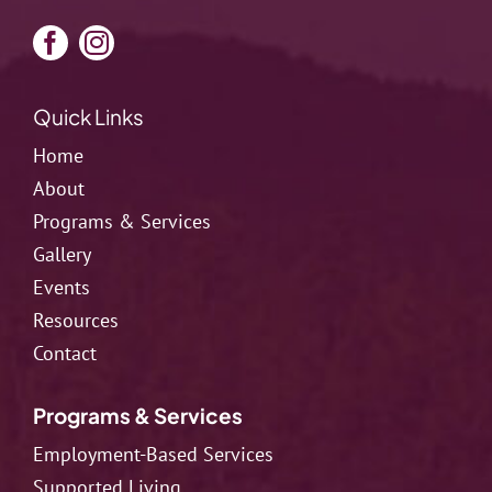
Quick Links
Home
About
Programs & Services
Gallery
Events
Resources
Contact
Programs & Services
Employment-Based Services
Supported Living