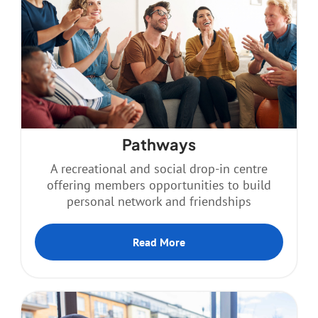
Pathways
A recreational and social drop-in centre
offering members opportunities to build
personal network and friendships
Read More