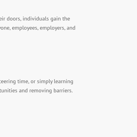
r doors, individuals gain the
ryone, employees, employers, and
eering time, or simply learning
tunities and removing barriers.