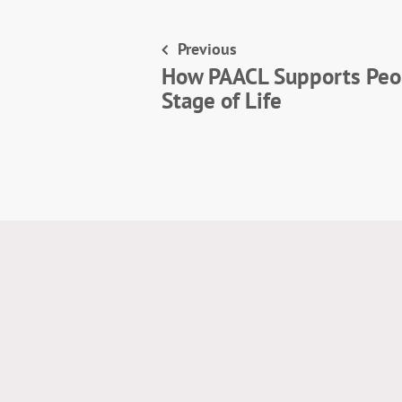
Previous
How PAACL Supports Peop
Stage of Life