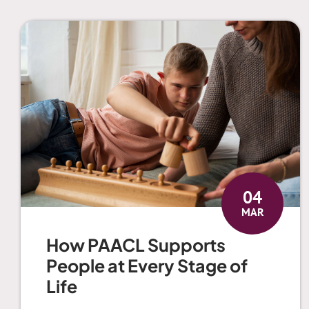
04
MAR
How PAACL Supports
People at Every Stage of
Life