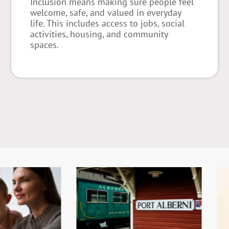
Inclusion means making sure people feel
welcome, safe, and valued in everyday
life. This includes access to jobs, social
activities, housing, and community
spaces.