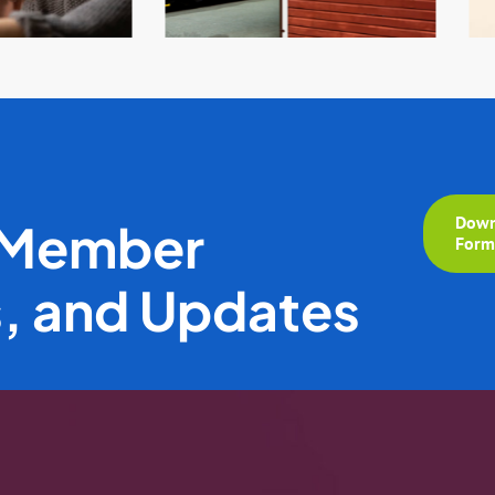
Down
 Member
For
s, and Updates