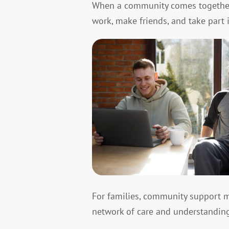
When a community comes together, 
work, make friends, and take part i
For families, community support me
network of care and understanding