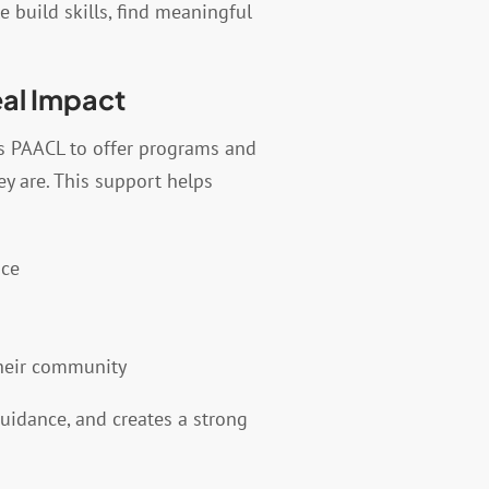
 build skills, find meaningful
eal Impact
s PAACL to offer programs and
y are. This support helps
nce
their community
guidance, and creates a strong