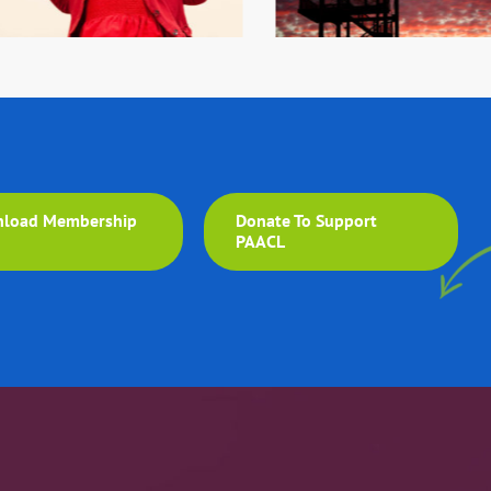
load Membership
Donate To Support
m
PAACL