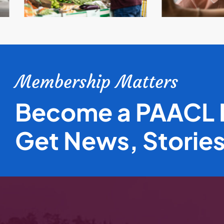
Membership Matters
Become a PAACL
Get News, Storie