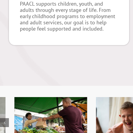
PAACL supports children, youth, and
adults through every stage of life. From
early childhood programs to employment
and adult services, our goal is to help
people feel supported and included.