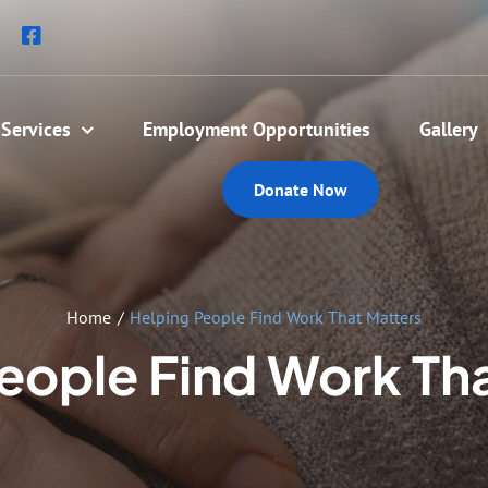
Services
Employment Opportunities
Gallery
Donate Now
Home
Helping People Find Work That Matters
eople Find Work Th