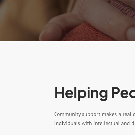
Helping Peo
Community support makes a real dif
individuals with intellectual and 