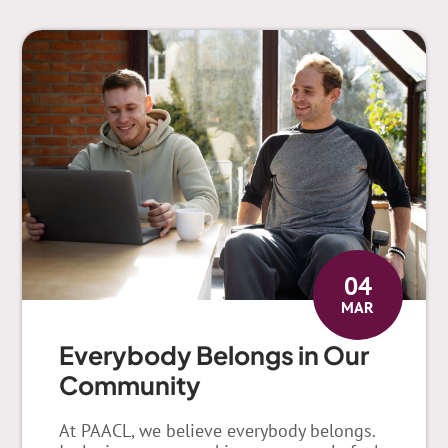
04
MAR
Everybody Belongs in Our
Community
At PAACL, we believe everybody belongs.