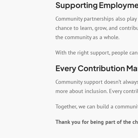
Supporting Employmen
Community partnerships also play 
chance to learn, grow, and contri
the community as a whole.
With the right support, people can
Every Contribution Ma
Community support doesn’t always l
more about inclusion. Every contri
Together, we can build a communit
Thank you for being part of the c