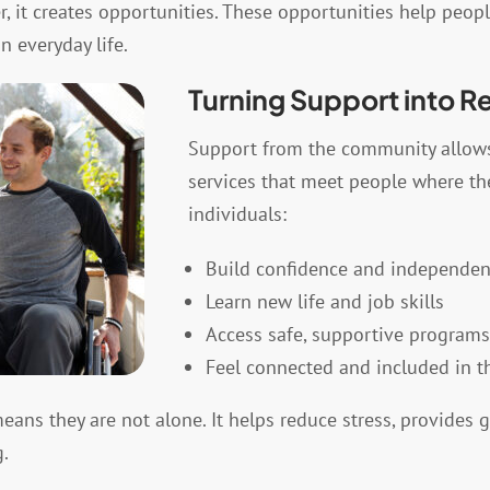
it creates opportunities. These opportunities help people
n everyday life.
Turning Support into R
Support from the community allow
services that meet people where the
individuals:
Build confidence and independe
Learn new life and job skills
Access safe, supportive programs
Feel connected and included in 
ans they are not alone. It helps reduce stress, provides 
.