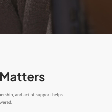
 Matters
nership, and act of support helps
owered.