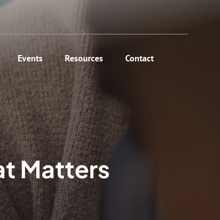
Events
Resources
Contact
at Matters