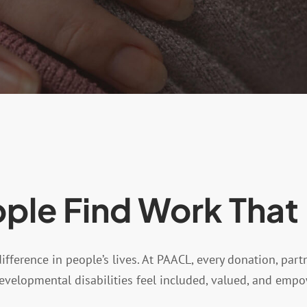
ple Find Work That
ference in people’s lives. At PAACL, every donation, part
developmental disabilities feel included, valued, and emp