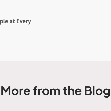
le at Every
More from the Blog