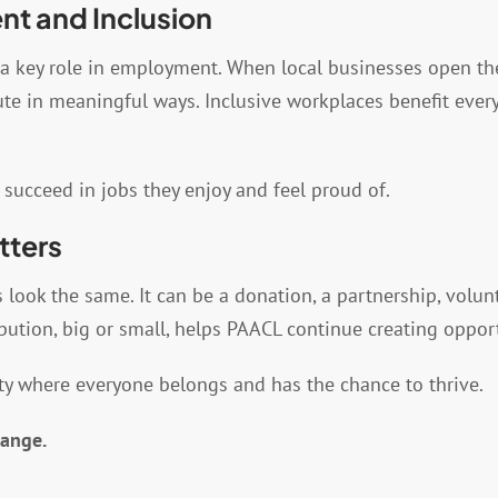
t and Inclusion
a key role in employment. When local businesses open thei
bute in meaningful ways. Inclusive workplaces benefit eve
 succeed in jobs they enjoy and feel proud of.
tters
ook the same. It can be a donation, a partnership, volunt
bution, big or small, helps PAACL continue creating oppor
y where everyone belongs and has the chance to thrive.
hange.