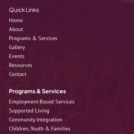
Quick Links
Home
About
Programs & Services
Gallery
Events
Resources
Contact
Programs & Services
Employment-Based Services
Supported Living
Community Integration
Children, Youth & Families