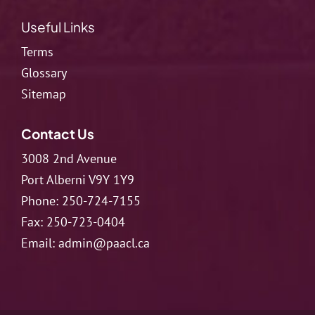
Useful Links
Terms
Glossary
Sitemap
Contact Us
3008 2nd Avenue
Port Alberni V9Y 1Y9
Phone:
250-724-7155
Fax:
250-723-0404
Email:
admin@paacl.ca