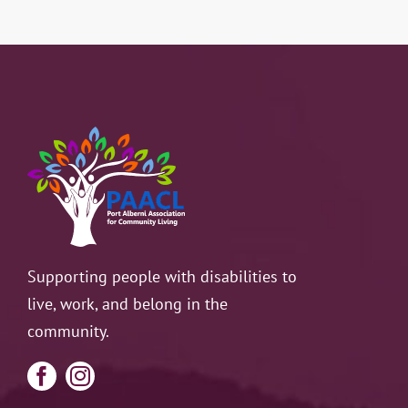
Resources
Contact
Supporting people with disabilities to
live, work, and belong in the
community.